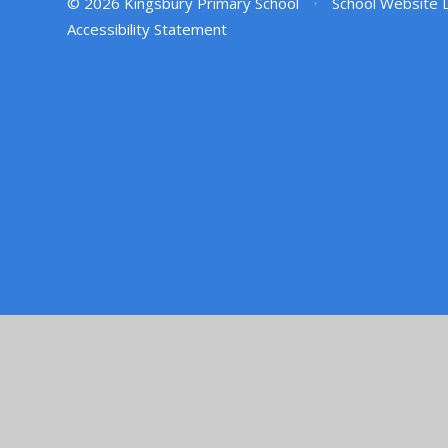
© 2026 Kingsbury Primary School
•
School Website 
Accessibility Statement
Cookie Policy
This site uses cookies to store information on your computer.
Cl
Accept All
Manage Cookies
Deny All