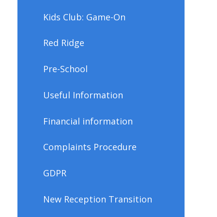
Kids Club: Game-On
Red Ridge
Pre-School
Useful Information
Financial information
Complaints Procedure
GDPR
New Reception Transition