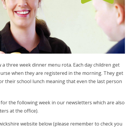
w a three week dinner menu rota. Each day children get
ourse when they are registered in the morning. They get
r their school lunch meaning that even the last person
or the following week in our newsletters which are also
ers at the office).
wickshire website below (please remember to check you