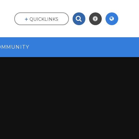
QUICKLINKS
OMMUNITY