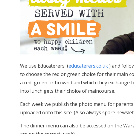
We use Educaterers (
educaterers.co.uk
)
and follo
to choose the red or green choice for their main c
a red, green or brown band which they exchange fo
into lunch gets their choice of maincourse.
Each week we publish the photo menu for parents f
uploaded onto this site. (Also always spare newslett
The dinner menu can also be accessed on the War
are on the correct week)