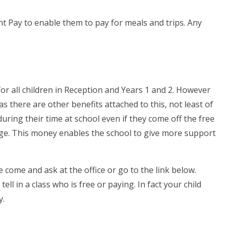
nt Pay to enable them to pay for meals and trips. Any
r all children in Reception and Years 1 and 2. However
 as there are other benefits attached to this, not least of
uring their time at school even if they come off the free
nge. This money enables the school to give more support
e come and ask at the office or go to the link below.
ll in a class who is free or paying. In fact your child
y.