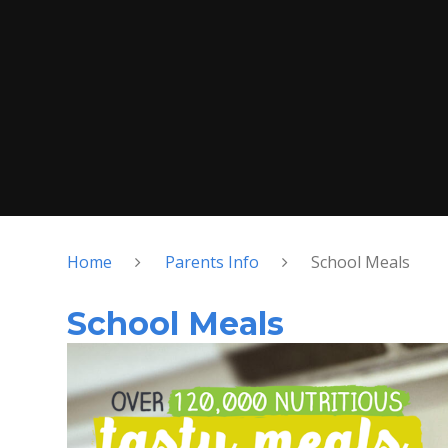
Home
Parents Info
School Meals
School Meals