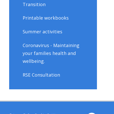
Transition
Printable workbooks
Summer activities
Coronavirus - Maintaining
your families health and
wellbeing.
RSE Consultation