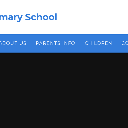
imary School
ABOUT US
PARENTS INFO
CHILDREN
C