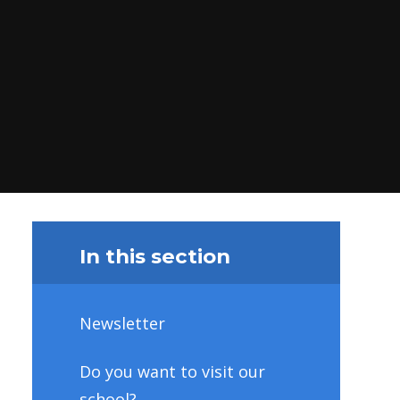
In this section
Newsletter
Do you want to visit our
school?