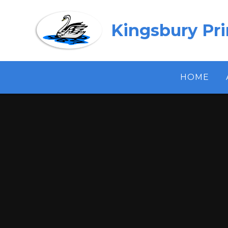
Skip to content ↓
Kingsbury Pr
HOME