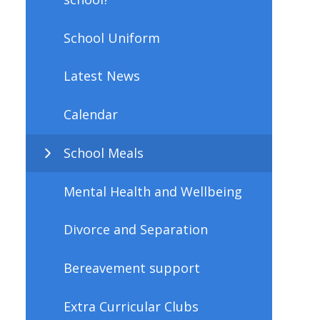
School Uniform
Latest News
Calendar
School Meals
Mental Health and Wellbeing
Divorce and Separation
Bereavement support
Extra Curricular Clubs