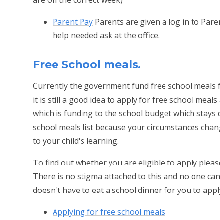
Parent Pay
Parents are given a log in to Pare
help needed ask at the office.
Free School meals.
Currently the government fund free school meals fo
it is still a good idea to apply for free school meals
which is funding to the school budget which stays d
school meals list because your circumstances cha
to your child's learning.
To find out whether you are eligible to apply pleas
There is no stigma attached to this and no one can te
doesn't have to eat a school dinner for you to appl
Applying for free school meals