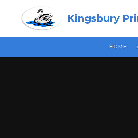
Skip to content ↓
Kingsbury Pr
HOME