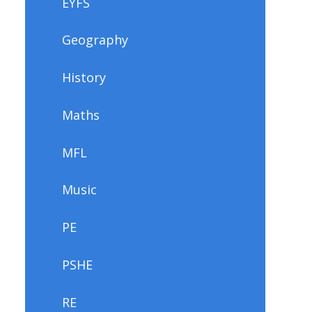
EYFS
Geography
History
Maths
MFL
Music
PE
PSHE
RE