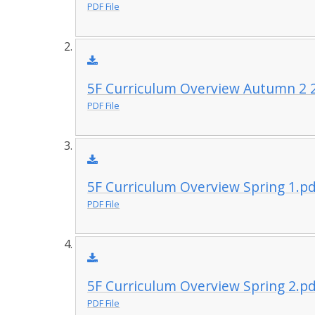
PDF File
5F Curriculum Overview Autumn 2 
PDF File
5F Curriculum Overview Spring 1.p
PDF File
5F Curriculum Overview Spring 2.p
PDF File