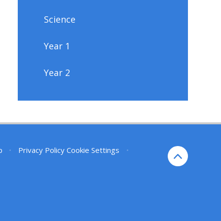
Science
Year 1
Year 2
p
•
Privacy Policy
Cookie Settings
•