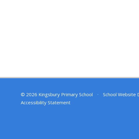
© 2026 Kingsbury Primary School
•
School Website 
Accessibility Statement