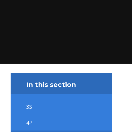
In this section
3S
4P