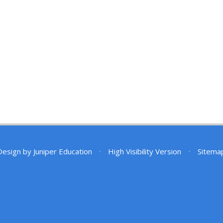
Design by
Juniper Education
•
High Visibility Version
•
Sitema