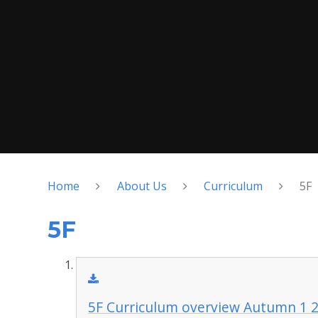
Home
About Us
Curriculum
5F
5F
5F Curriculum overview Autumn 1 