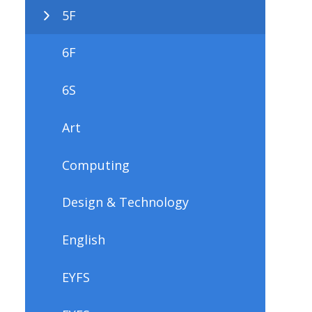
5F
6F
6S
Art
Computing
Design & Technology
English
EYFS