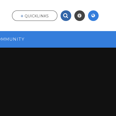
QUICKLINKS
OMMUNITY