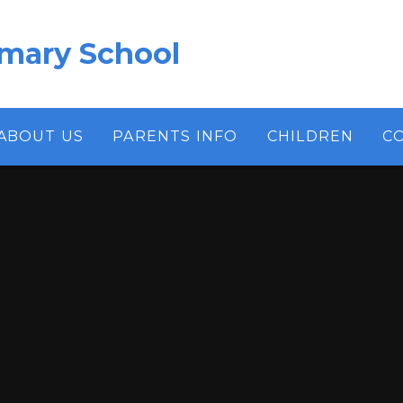
imary School
ABOUT US
PARENTS INFO
CHILDREN
C