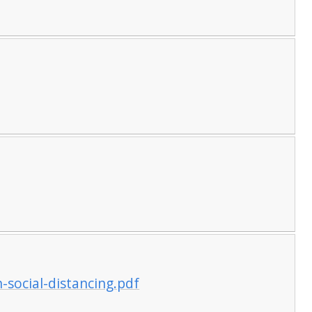
n-social-distancing.pdf