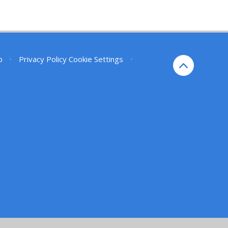
p
•
Privacy Policy
Cookie Settings
•