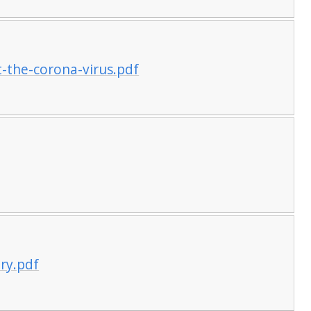
t-the-corona-virus.pdf
ory.pdf