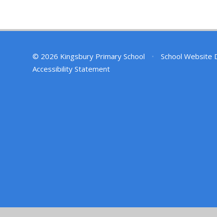
© 2026 Kingsbury Primary School
•
School Website 
Accessibility Statement