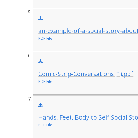
an-example-of-a-social-story-abou
PDF File
Comic-Strip-Conversations (1).pdf
PDF File
Hands, Feet, Body to Self Social St
PDF File