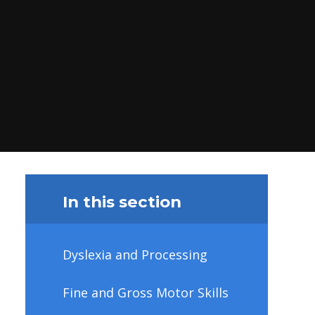
In this section
Dyslexia and Processing
Fine and Gross Motor Skills