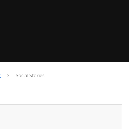
g
Social Stories