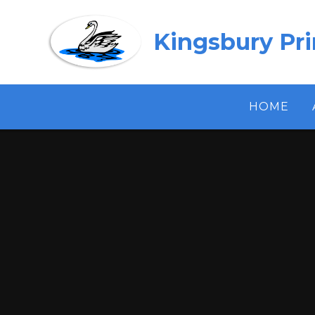
Skip to content ↓
Kingsbury Pr
HOME