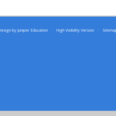
Design by
Juniper Education
•
High Visibility Version
•
Sitema