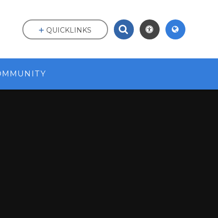
QUICKLINKS
OMMUNITY