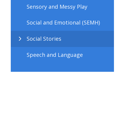
Sensory and Messy Play
Social and Emotional (SEMH)
Social Stories
Speech and Language