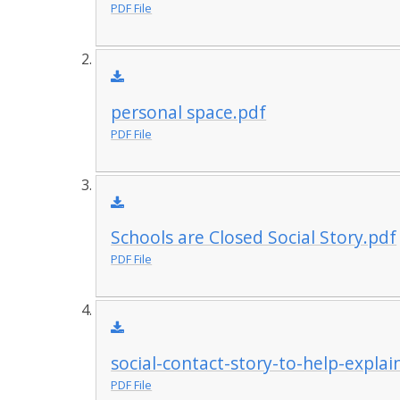
PDF File
personal space.pdf
PDF File
Schools are Closed Social Story.pdf
PDF File
social-contact-story-to-help-explai
PDF File