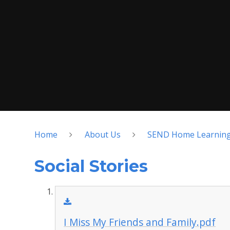
Home
About Us
SEND Home Learnin
Social Stories
I Miss My Friends and Family.pdf