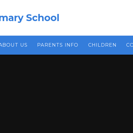
imary School
ABOUT US
PARENTS INFO
CHILDREN
C