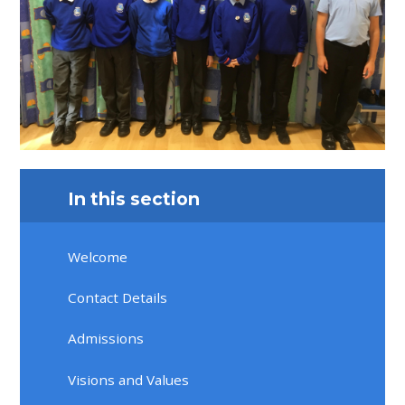
In this section
Welcome
Contact Details
Admissions
Visions and Values