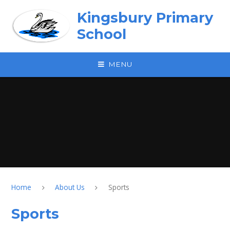
Skip to content ↓
Kingsbury Primary
School
MENU
Home
About Us
Sports
Sports