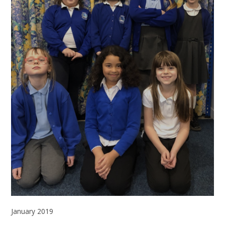
January 2019