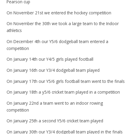
Pearson cup
On November 21st we entered the hockey competition
On November the 30th we took a large team to the Indoor
athletics
On December 4th our Y5/6 dodgeball team entered a
competition
On January 14th our Y4/5 girls played football
On January 16th our Y3/4 dodgeball team played
On January 17th our Y5/6 girls football team went to the finals
On January 18th a y5/6 cricket team played in a competition
On January 22nd a team went to an indoor rowing
competition
On January 25th a second Y5/6 cricket team played
On January 30th our Y3/4 dodgeball team played in the finals