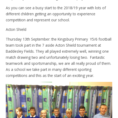
As you can see a busy start to the 2018/19 year with lots of
different children getting an opportunity to experience
competition and represent our school.
Acton Shield
Thursday 13th September: the Kingsbury Primary Y5/6 football
team took part in the 7 aside Acton Shield tournament at
Baddesley Fields. They all played extremely well, winning one
match drawing two and unfortunately losing two. Fantastic
teamwork and sportsmanship, we are all really proud of them.
As a school we take part in many different sporting
competitions and this as the start of an exciting year.