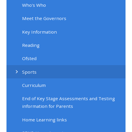
Who's Who
Meet the Governors
Key Information
Reading
Ofsted
Sports
Curriculum
End of Key Stage Assessments and Testing
information for Parents
Home Learning links