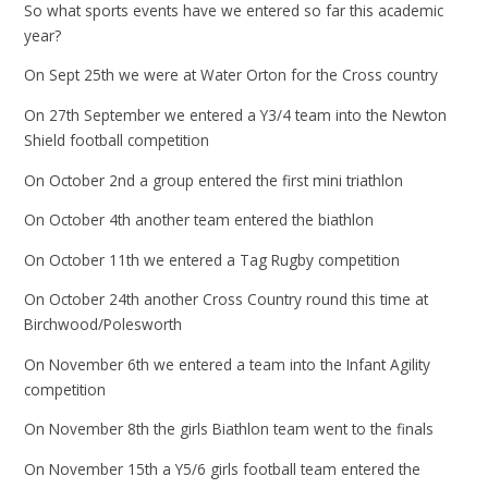
So what sports events have we entered so far this academic
year?
On Sept 25th we were at Water Orton for the Cross country
On 27th September we entered a Y3/4 team into the Newton
Shield football competition
On October 2nd a group entered the first mini triathlon
On October 4th another team entered the biathlon
On October 11th we entered a Tag Rugby competition
On October 24th another Cross Country round this time at
Birchwood/Polesworth
On November 6th we entered a team into the Infant Agility
competition
On November 8th the girls Biathlon team went to the finals
On November 15th a Y5/6 girls football team entered the