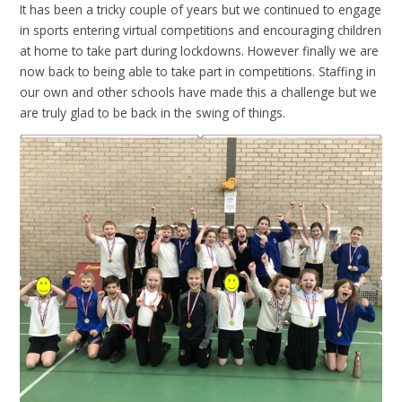
It has been a tricky couple of years but we continued to engage
in sports entering virtual competitions and encouraging children
at home to take part during lockdowns. However finally we are
now back to being able to take part in competitions. Staffing in
our own and other schools have made this a challenge but we
are truly glad to be back in the swing of things.