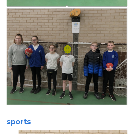
sports