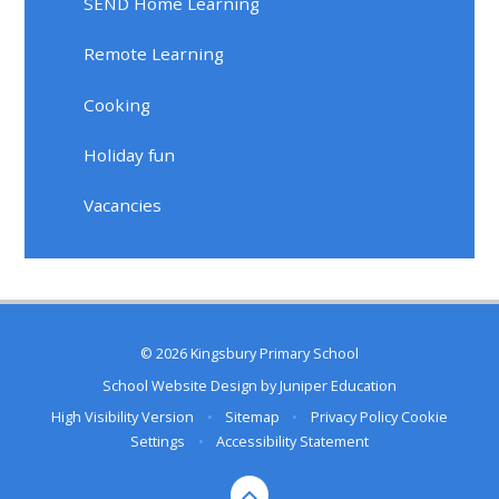
SEND Home Learning
Remote Learning
Cooking
Holiday fun
Vacancies
© 2026 Kingsbury Primary School
School Website Design by
Juniper Education
High Visibility Version
•
Sitemap
•
Privacy Policy
Cookie
Settings
•
Accessibility Statement