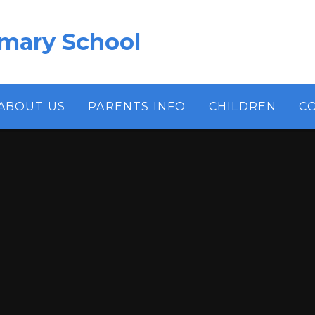
imary School
ABOUT US
PARENTS INFO
CHILDREN
C