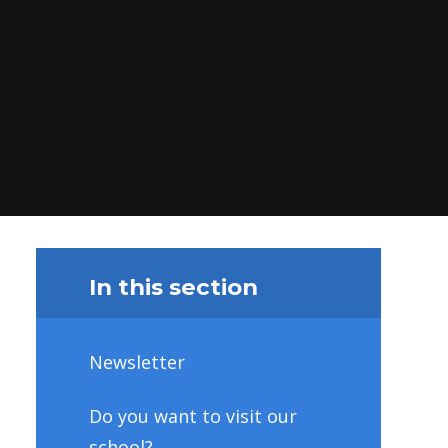
In this section
Newsletter
Do you want to visit our
school?