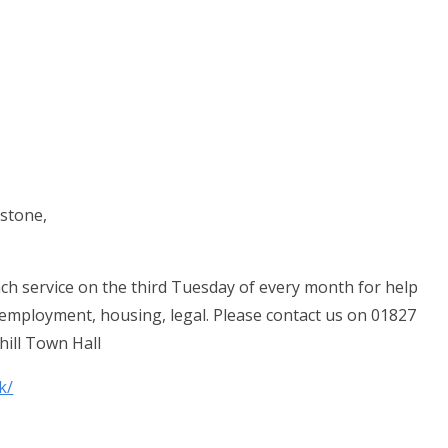
stone,
ch service on the third Tuesday of every month for help
, employment, housing, legal. Please contact us on 01827
hill Town Hall
k/