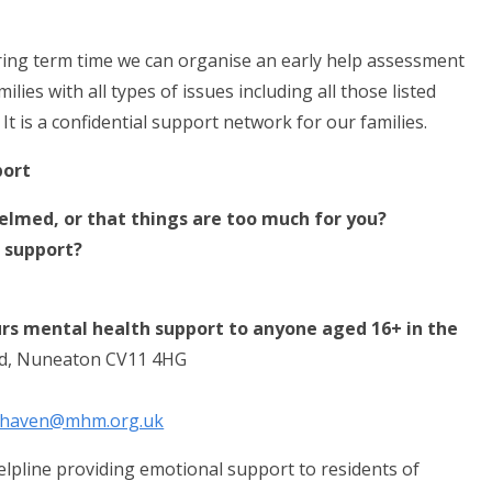
uring term time we can organise an early help assessment
ies with all types of issues including all those listed
t is a confidential support network for our families.
port
elmed, or that things are too much for you?
 support?
rs mental health support to anyone aged 16+ in the
d, Nuneaton CV11 4HG
fehaven@mhm.org.uk
helpline providing emotional support to residents of