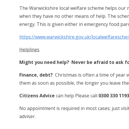
The Warwickshire local welfare scheme helps our mo
when they have no other means of help.
The schem
energy. This is given either in emergency food parc
https://www.warwickshire.gov.uk/localwelfaresch
Helplines
Might you need help? Never be afraid to ask f
Finance, debt?
Christmas is often a time of year w
them as soon as possible, the longer you leave th
Citizens Advice
can help Please call
0300 330 119
No appointment is required in most cases; just vis
adviser.