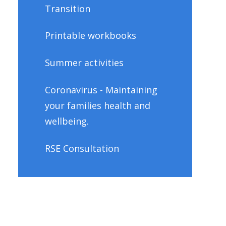
Transition
Printable workbooks
Summer activities
Coronavirus - Maintaining
your families health and
wellbeing.
RSE Consultation