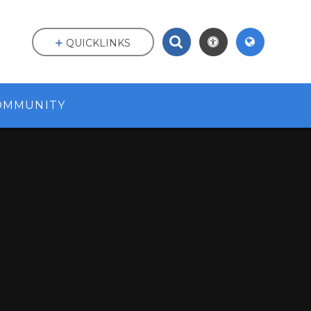
QUICKLINKS
OMMUNITY