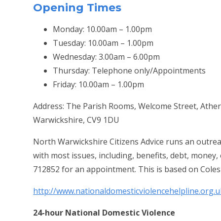
Opening Times
Monday: 10.00am – 1.00pm
Tuesday: 10.00am – 1.00pm
Wednesday: 3.00am – 6.00pm
Thursday: Telephone only/Appointments
Friday: 10.00am – 1.00pm
Address: The Parish Rooms, Welcome Street, Ather
Warwickshire, CV9 1DU
North Warwickshire Citizens Advice runs an outrea
with most issues, including, benefits, debt, money
712852 for an appointment. This is based on Coles
http://www.nationaldomesticviolencehelpline.org.u
24-hour National Domestic Violence