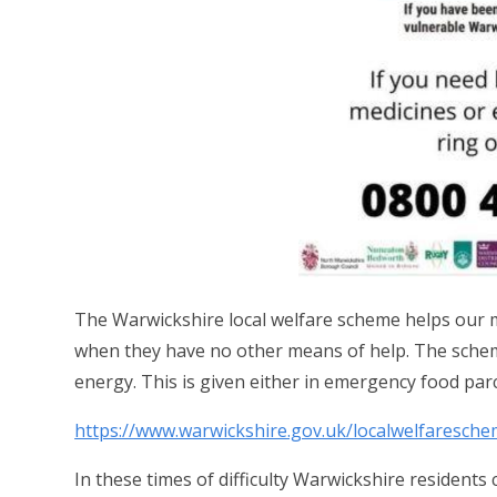
The Warwickshire local welfare scheme helps our mo
when they have no other means of help.
The schem
energy. This is given either in emergency food parc
https://www.warwickshire.gov.uk/localwelfaresch
In these times of difficulty Warwickshire residents 