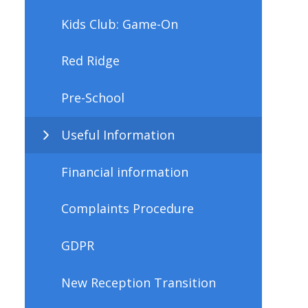
Kids Club: Game-On
Red Ridge
Pre-School
Useful Information
Financial information
Complaints Procedure
GDPR
New Reception Transition