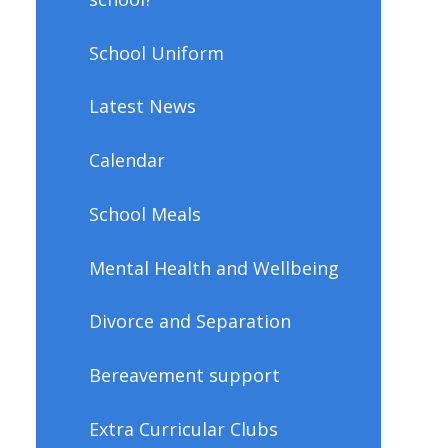
School Uniform
Latest News
Calendar
School Meals
Mental Health and Wellbeing
Divorce and Separation
Bereavement support
Extra Curricular Clubs