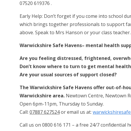
07520 619376 .
Early Help: Don’t forget if you come into school d
which brings together professionals to support famil
above. Speak to Mrs Hanson or your class teacher. I
Warwickshire Safe Havens– mental health sup
Are you feeling distressed, frightened, overwh
Don’t know where to turn to get mental health
Are your usual sources of support closed?
The Warwickshire Safe Havens offer out-of-hou
Warwickshire area.
Newtown Centre, Newtown R
Open 6pm-11pm, Thursday to Sunday.
Call:
07887 627524
or email us at:
warwickshiresa
Call us on
0800 616 171
– a free 24/7 confidential 