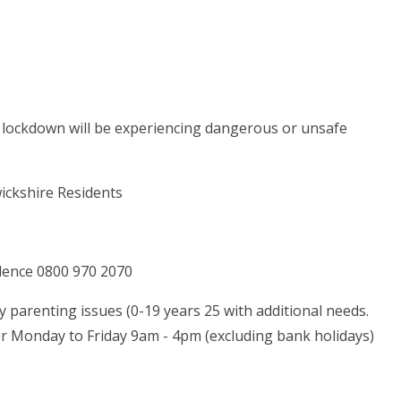
s of lockdown will be experiencing dangerous or unsafe
wickshire Residents
olence 0800 970 2070
ny parenting issues (0-19 years 25 with additional needs.
er Monday to Friday 9am - 4pm (excluding bank holidays)