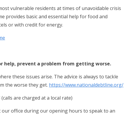
st vulnerable residents at times of unavoidable crisis
e provides basic and essential help for food and
els or with credit for energy.
eme
or help, prevent a problem from getting worse.
here these issues arise. The advice is always to tackle
em the worse they get.
https://www.nationaldebtline.org/
3
(calls are charged at a local rate)
it our office during our opening hours to speak to an