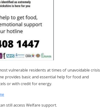
st vulnerable residents at times of unavoidable crisis
e provides basic and essential help for food and
els or with credit for energy.
eme
can still access Welfare support.