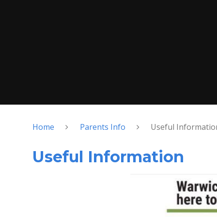
Home
Parents Info
Useful Informatio
Useful Information