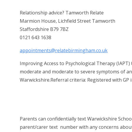
Relationship advice? Tamworth Relate
Marmion House, Lichfield Street Tamworth
Staffordshire B79 7BZ
0121 643 1638
appointments@relatebirmingham.co.uk
Improving Access to Psychological Therapy (IAPT) 0
moderate and moderate to severe symptoms of anxie
Warwickshire.Referral criteria: Registered with GP 
Parents can confidentially text Warwickshire Schoo
parent/carer text number with any concerns about t