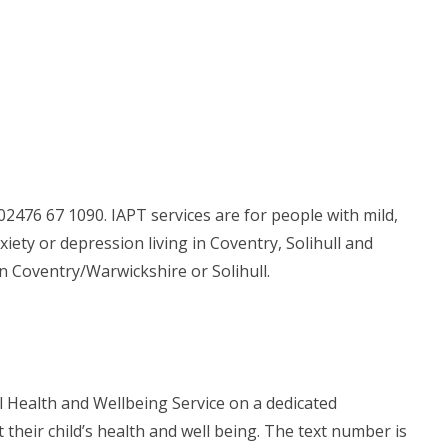
2476 67 1090. IAPT services are for people with mild,
ty or depression living in Coventry, Solihull and
in Coventry/Warwickshire or Solihull.
l Health and Wellbeing Service on a dedicated
heir child’s health and well being. The text number is