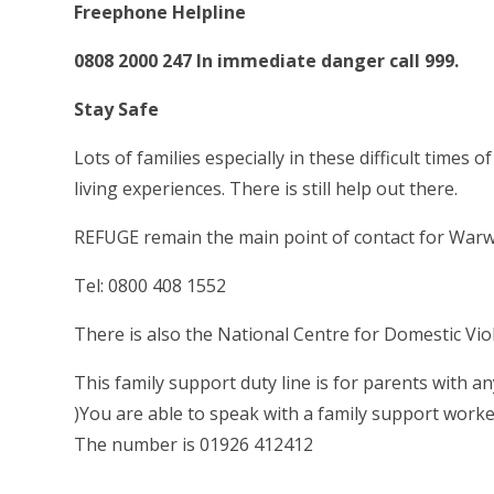
Freephone Helpline
0808 2000 247 In immediate danger call 999.
Stay Safe
Lots of families especially in these difficult time
living experiences. There is still help out there.
REFUGE remain the main point of contact for War
Tel: 0800 408 1552
There is also the National Centre for Domestic Vi
This family support duty line is for parents with a
)You are able to speak with a family support work
The number is 01926 412412