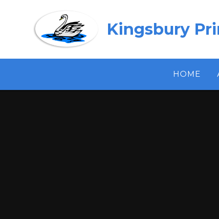
Skip to content ↓
Kingsbury Pr
HOME