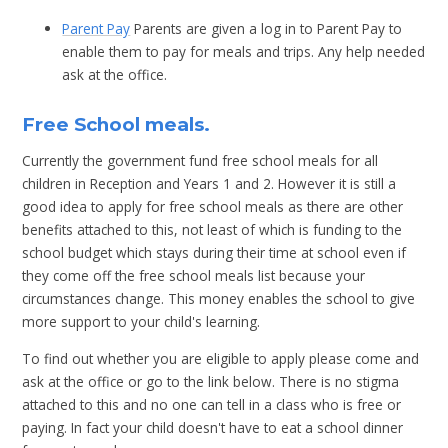
Parent Pay
Parents are given a log in to Parent Pay to
enable them to pay for meals and trips. Any help needed
ask at the office.
Free School meals.
Currently the government fund free school meals for all
children in Reception and Years 1 and 2. However it is still a
good idea to apply for free school meals as there are other
benefits attached to this, not least of which is funding to the
school budget which stays during their time at school even if
they come off the free school meals list because your
circumstances change. This money enables the school to give
more support to your child's learning.
To find out whether you are eligible to apply please come and
ask at the office or go to the link below. There is no stigma
attached to this and no one can tell in a class who is free or
paying. In fact your child doesn't have to eat a school dinner