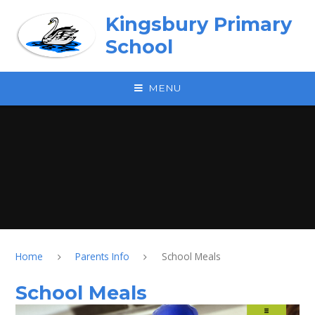
Skip to content ↓
Kingsbury Primary
School
MENU
Home
Parents Info
School Meals
School Meals