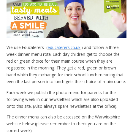
We use Educaterers (
educaterers.co.uk
)
and follow a three
week dinner menu rota. Each day children get to choose the
red or green choice for their main course when they are
registered in the morning. They get a red, green or brown
band which they exchange for their school lunch meaning that
even the last person into lunch gets their choice of maincourse.
Each week we publish the photo menu for parents for the
following week in our newsletters which are also uploaded
onto this site. (Also always spare newsletters at the office).
The dinner menu can also be accessed on the Warwickshire
website below (please remember to check you are on the
correct week)