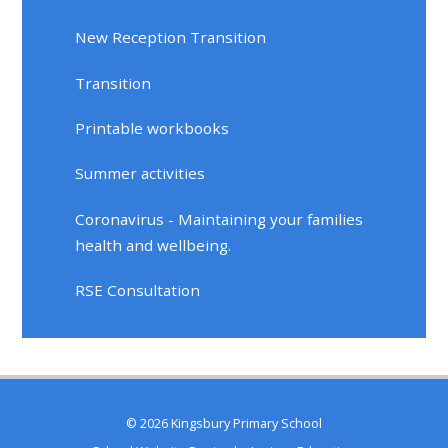
New Reception Transition
Transition
Printable workbooks
Summer activities
Coronavirus - Maintaining your families
health and wellbeing.
RSE Consultation
© 2026 Kingsbury Primary School