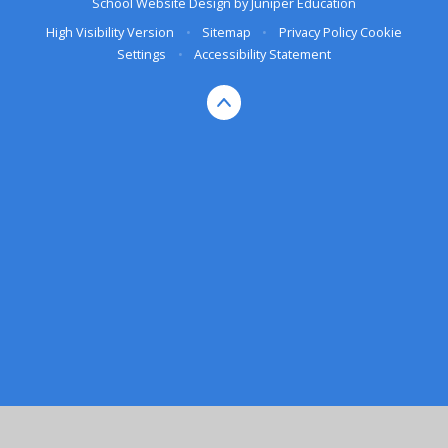
School Website Design by
Juniper Education
High Visibility Version
•
Sitemap
•
Privacy Policy
Cookie
Settings
•
Accessibility Statement