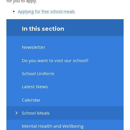
for you to apply.
Applying for free school meals
In this section
Newsletter
Do you want to visit our school?
School Uniform
Latest News
Calendar
School Meals
Mental Health and Wellbeing