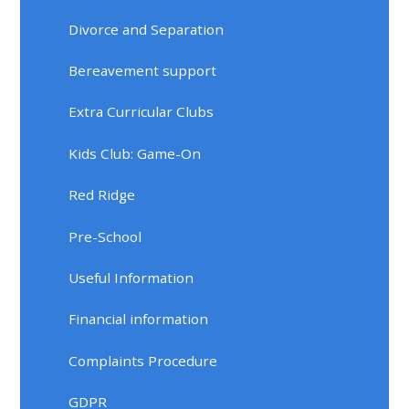
Divorce and Separation
Bereavement support
Extra Curricular Clubs
Kids Club: Game-On
Red Ridge
Pre-School
Useful Information
Financial information
Complaints Procedure
GDPR