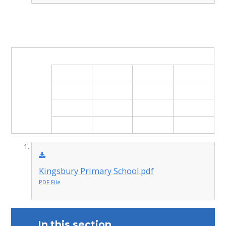
Kingsbury Primary School.pdf
PDF File
In this section