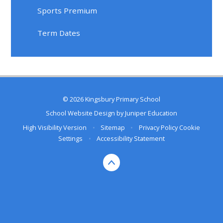
Sports Premium
Term Dates
© 2026 Kingsbury Primary School
School Website Design by
Juniper Education
High Visibility Version
•
Sitemap
•
Privacy Policy
Cookie
Settings
•
Accessibility Statement