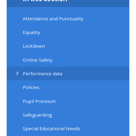
Attendance and Punctuality
Equality
Lockdown
Online Safety
Performance data
Policies
Pupil Premium
Safeguarding
Special Educational Needs