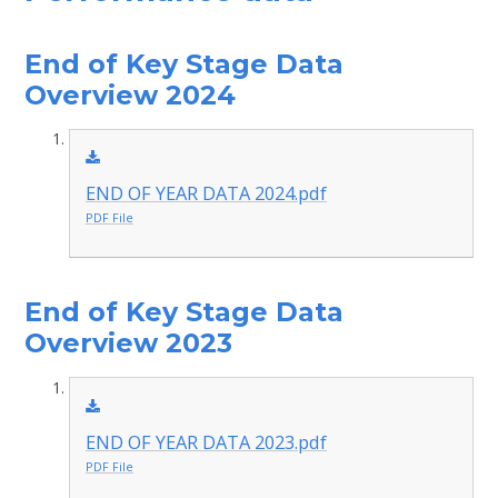
End of Key Stage Data
Overview 2024
END OF YEAR DATA 2024.pdf
PDF File
End of Key Stage Data
Overview 2023
END OF YEAR DATA 2023.pdf
PDF File