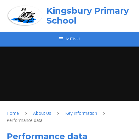
Skip to content ↓
Kingsbury Primary
School
MENU
Home
About Us
Key Information
Performance data
Performance data