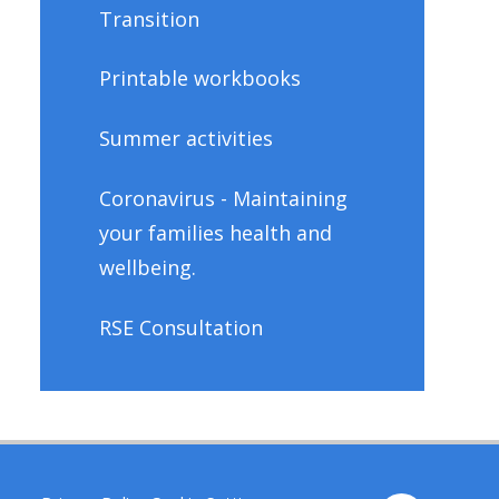
Transition
Printable workbooks
Summer activities
Coronavirus - Maintaining
your families health and
wellbeing.
RSE Consultation