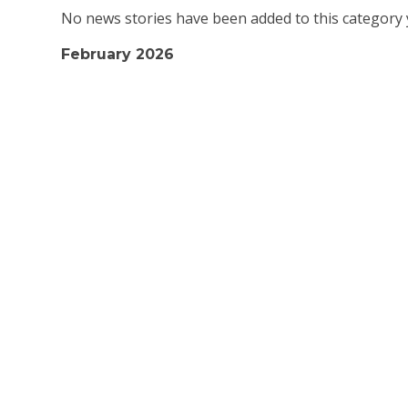
No news stories have been added to this category 
February 2026