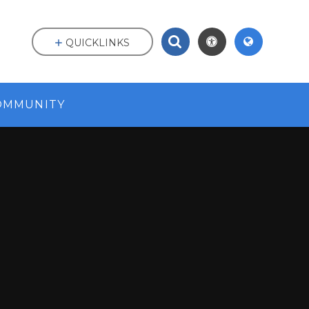
QUICKLINKS
OMMUNITY