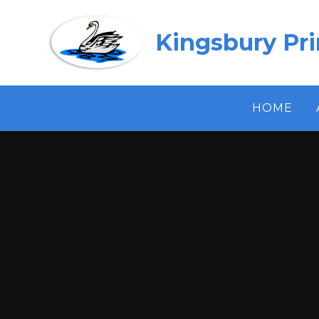
Skip to content ↓
Kingsbury Pr
HOME