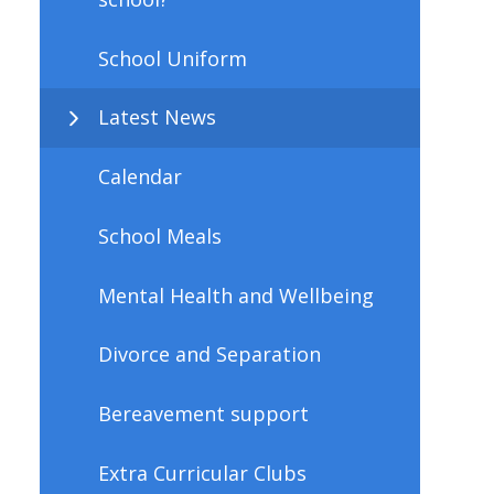
School Uniform
Latest News
Calendar
School Meals
Mental Health and Wellbeing
Divorce and Separation
Bereavement support
Extra Curricular Clubs