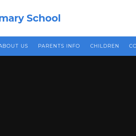
imary School
ABOUT US
PARENTS INFO
CHILDREN
C