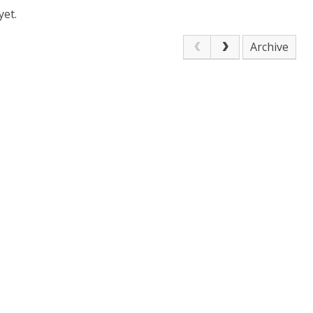
yet.
Archive