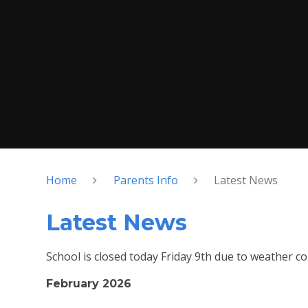
Home
Parents Info
Latest News
Latest News
School is closed today Friday 9th due to weather co
February 2026