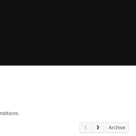
nditions.
Archive