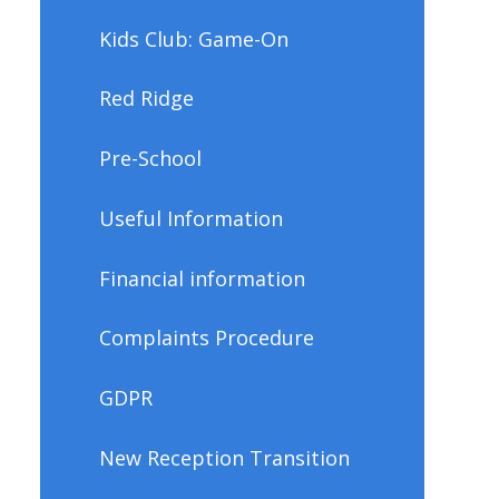
Kids Club: Game-On
Red Ridge
Pre-School
Useful Information
Financial information
Complaints Procedure
GDPR
New Reception Transition