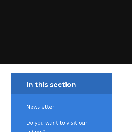
In this section
Newsletter
Do you want to visit our
school?