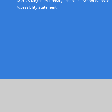
© 2026 Kingsbury Primary School
•
School Website 
Accessibility Statement
Cookie Policy
This site uses cookies to store information on your computer.
Cl
Accept All
Manage Cookies
Deny All