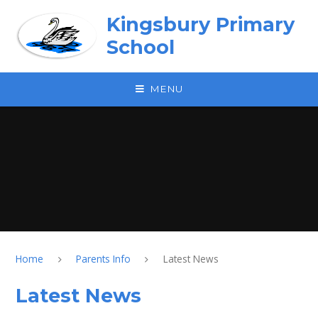
Skip to content ↓
Kingsbury Primary
School
MENU
Home
Parents Info
Latest News
Latest News