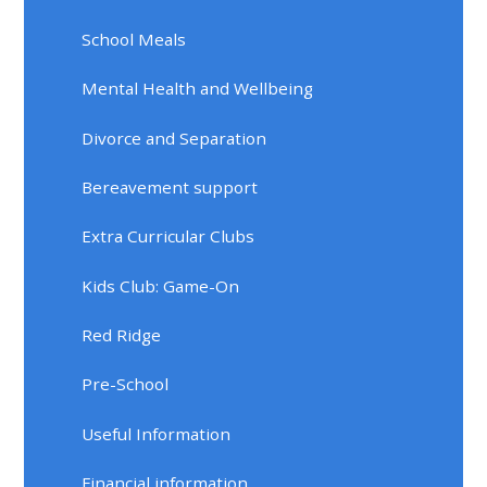
School Meals
Mental Health and Wellbeing
Divorce and Separation
Bereavement support
Extra Curricular Clubs
Kids Club: Game-On
Red Ridge
Pre-School
Useful Information
Financial information