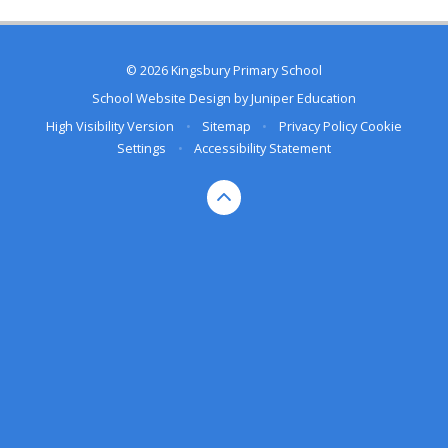
© 2026 Kingsbury Primary School
School Website Design by
Juniper Education
High Visibility Version
•
Sitemap
•
Privacy Policy
Cookie
Settings
•
Accessibility Statement