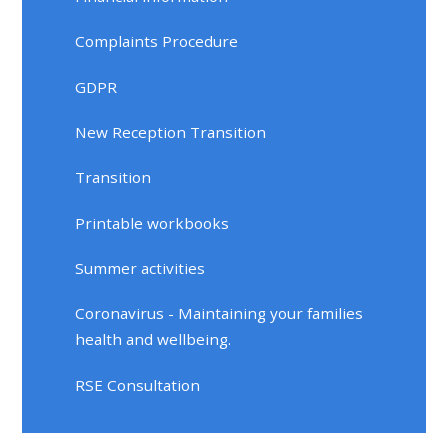
Complaints Procedure
GDPR
New Reception Transition
Transition
Printable workbooks
Summer activities
Coronavirus - Maintaining your families
health and wellbeing.
RSE Consultation