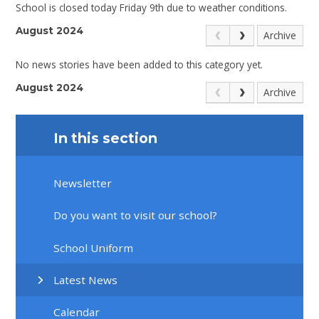
School is closed today Friday 9th due to weather conditions.
August 2024
Archive
No news stories have been added to this category yet.
August 2024
Archive
In this section
Newsletter
Do you want to visit our school?
School Uniform
Latest News
Calendar