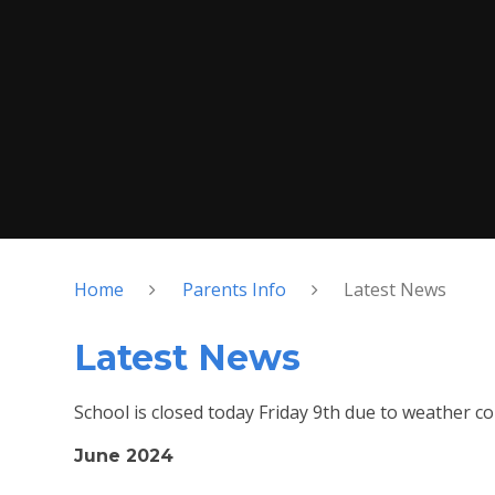
Home
Parents Info
Latest News
Latest News
School is closed today Friday 9th due to weather co
June 2024