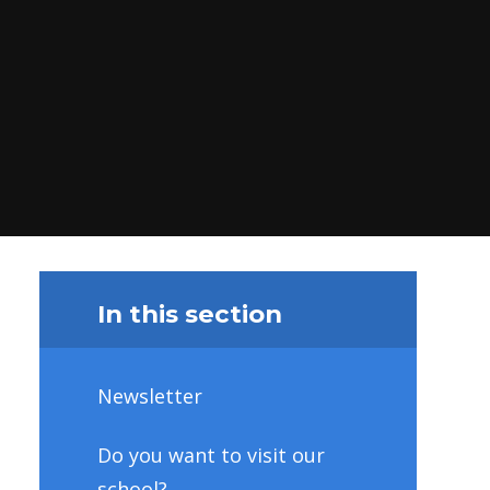
In this section
Newsletter
Do you want to visit our
school?