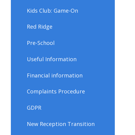
Kids Club: Game-On
Red Ridge
Pre-School
Useful Information
Financial information
Complaints Procedure
GDPR
New Reception Transition