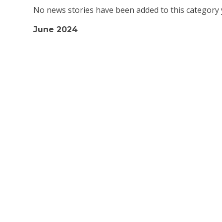
No news stories have been added to this category 
June 2024