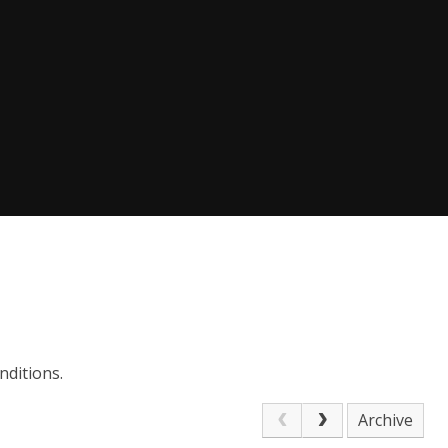
nditions.
Archive