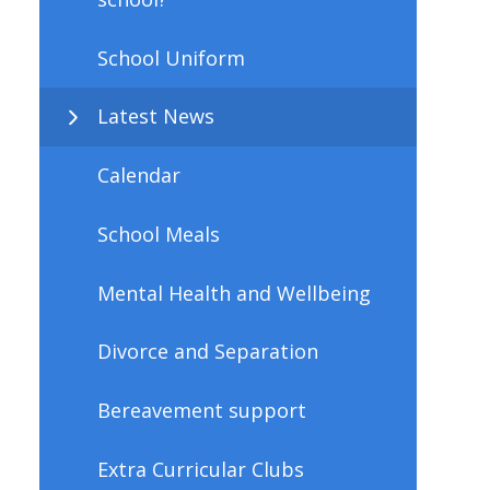
School Uniform
Latest News
Calendar
School Meals
Mental Health and Wellbeing
Divorce and Separation
Bereavement support
Extra Curricular Clubs