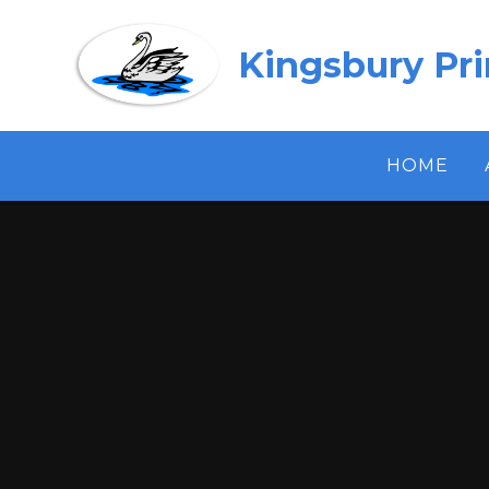
Skip to content ↓
Kingsbury Pr
HOME