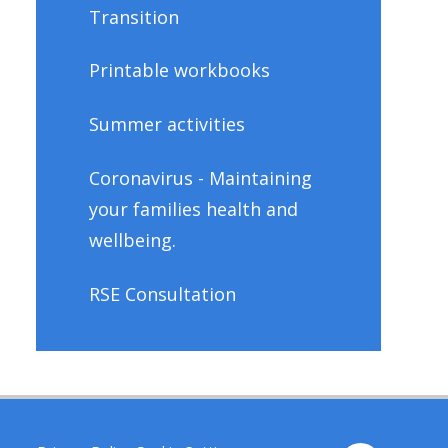
Transition
Printable workbooks
Summer activities
Coronavirus - Maintaining
your families health and
wellbeing.
RSE Consultation