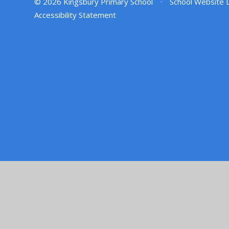
© 2026 Kingsbury Primary School
•
School Website 
Accessibility Statement
Cookie Policy
This site uses cookies to store information on your computer.
Cl
Accept All
Manage Cookies
Deny All