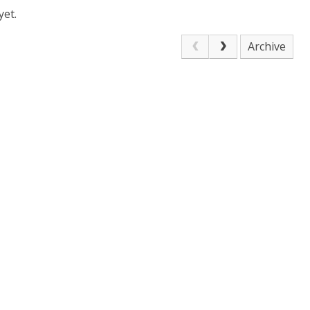
yet.
Archive