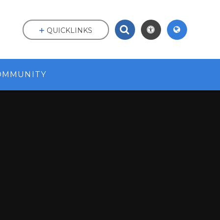
QUICKLINKS
OMMUNITY