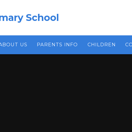
imary School
ABOUT US
PARENTS INFO
CHILDREN
C