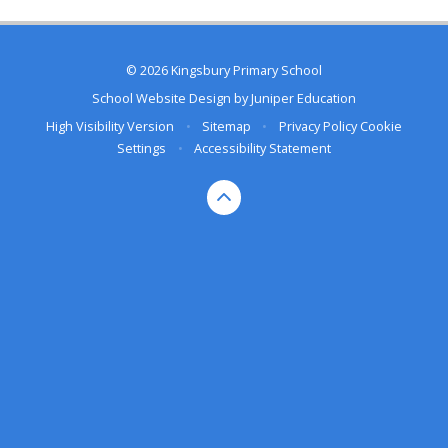
© 2026 Kingsbury Primary School
School Website Design by
Juniper Education
High Visibility Version
•
Sitemap
•
Privacy Policy
Cookie
Settings
•
Accessibility Statement