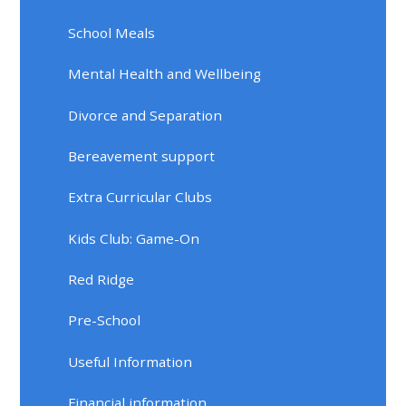
School Meals
Mental Health and Wellbeing
Divorce and Separation
Bereavement support
Extra Curricular Clubs
Kids Club: Game-On
Red Ridge
Pre-School
Useful Information
Financial information