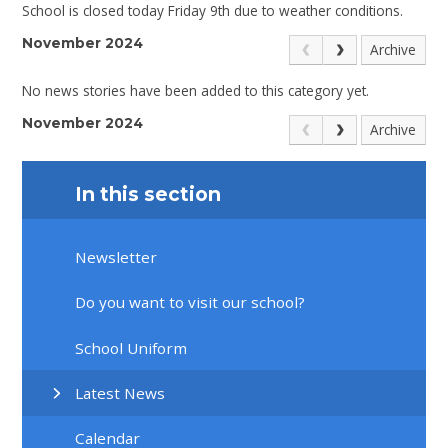
School is closed today Friday 9th due to weather conditions.
November 2024
Archive
No news stories have been added to this category yet.
November 2024
Archive
In this section
Newsletter
Do you want to visit our school?
School Uniform
Latest News
Calendar