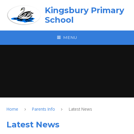
Skip to content ↓
Kingsbury Primary
School
MENU
Home
Parents Info
Latest News
Latest News