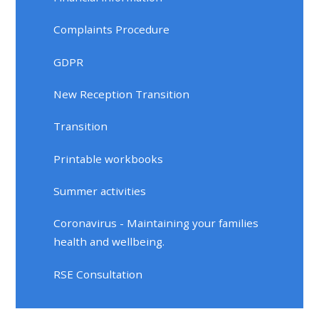
Complaints Procedure
GDPR
New Reception Transition
Transition
Printable workbooks
Summer activities
Coronavirus - Maintaining your families
health and wellbeing.
RSE Consultation