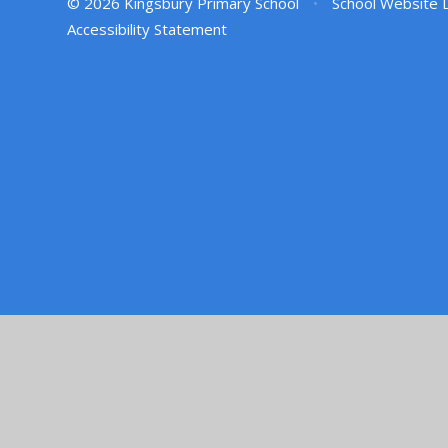
© 2026 Kingsbury Primary School
•
School Website 
Accessibility Statement
Cookie Policy
This site uses cookies to store information on your computer.
Cl
Accept All
Manage Cookies
Deny All