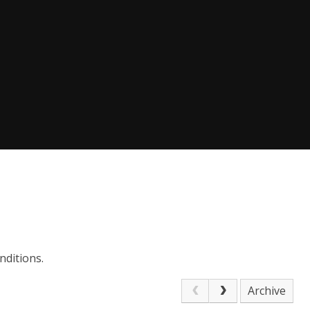
nditions.
Archive