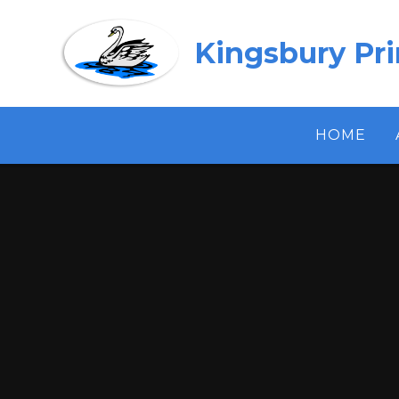
Skip to content ↓
Kingsbury Pr
HOME