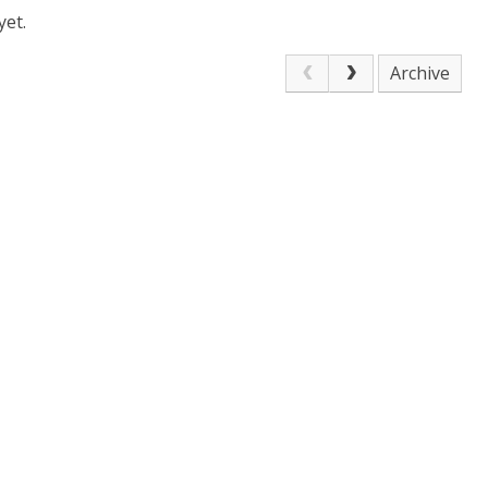
yet.
Archive