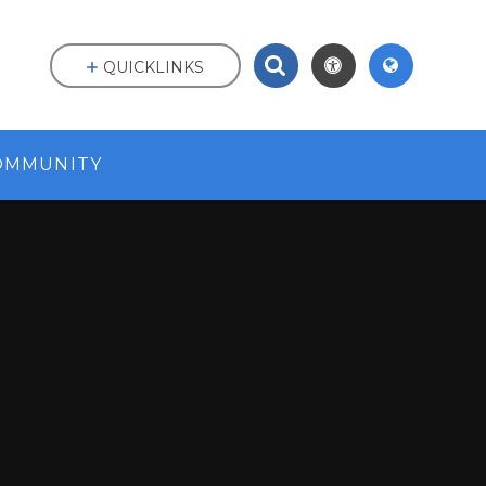
QUICKLINKS
OMMUNITY