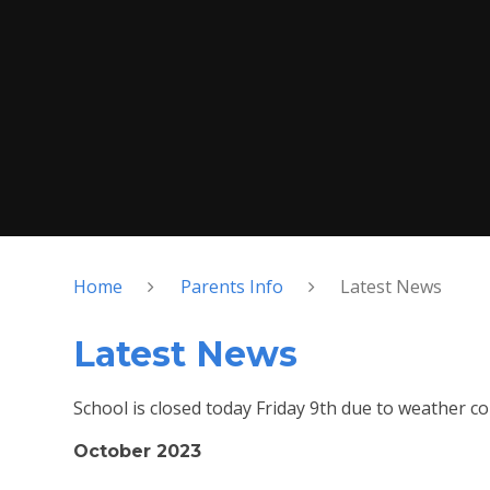
Home
Parents Info
Latest News
Latest News
School is closed today Friday 9th due to weather co
October 2023