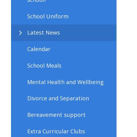
School Uniform
Latest News
Calendar
School Meals
Mental Health and Wellbeing
Divorce and Separation
Bereavement support
Extra Curricular Clubs