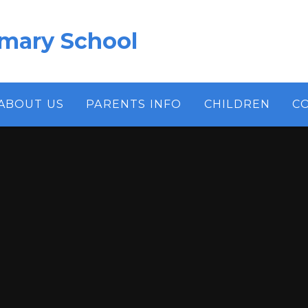
imary School
ABOUT US
PARENTS INFO
CHILDREN
C