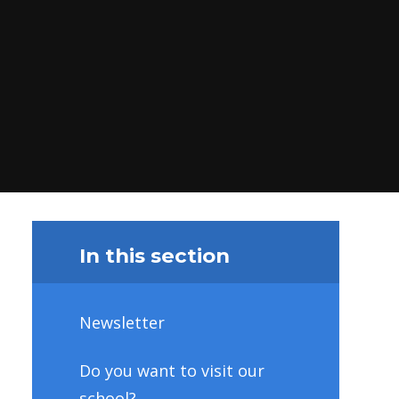
In this section
Newsletter
Do you want to visit our
school?