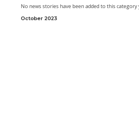
No news stories have been added to this category 
October 2023