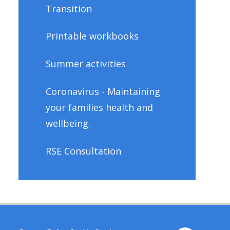
Transition
Printable workbooks
Summer activities
Coronavirus - Maintaining
your families health and
wellbeing.
RSE Consultation