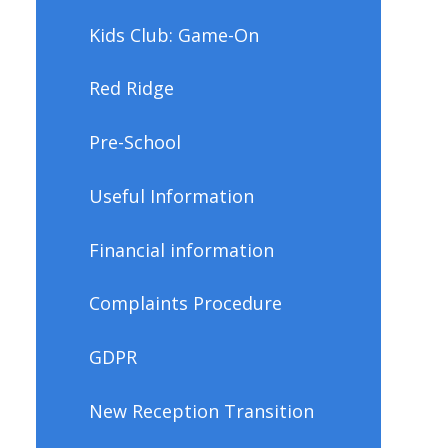
Kids Club: Game-On
Red Ridge
Pre-School
Useful Information
Financial information
Complaints Procedure
GDPR
New Reception Transition